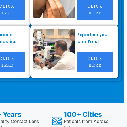
CLICK
CLICK
HERE
HERE
anced
Expertise you
nostics
can Trust
CLICK
CLICK
HERE
HERE
 Years
100+ Cities
ality Contact Lens
Patients from Across