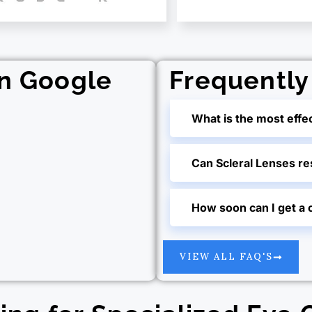
on Google
Frequently
What is the most effe
Can Scleral Lenses r
How soon can I get a 
VIEW ALL FAQ'S