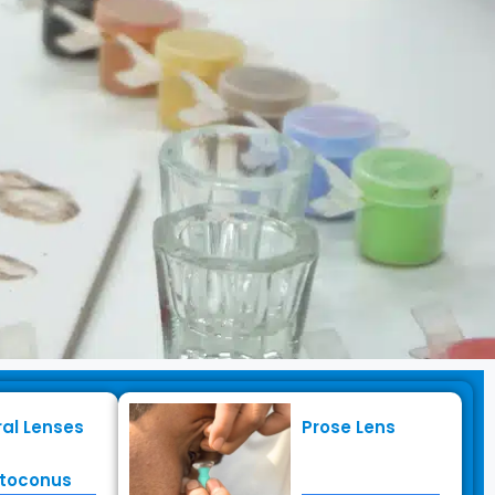
ral Lenses
Prose Lens
toconus