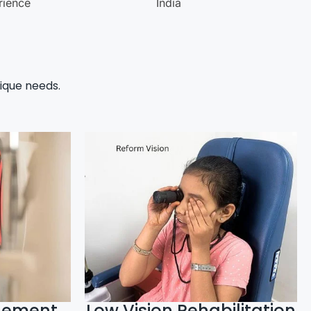
rience
India
ique needs.
gement
Low Vision Rehabilitation