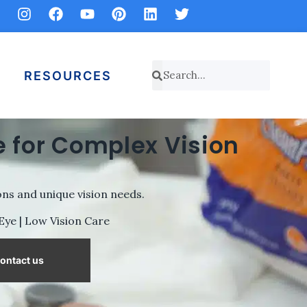
RESOURCES
 for Complex Vision
ns and unique vision needs.
 Eye | Low Vision Care
ontact us