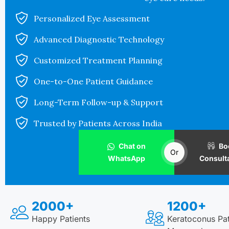
Personalized Eye Assessment
Advanced Diagnostic Technology
Customized Treatment Planning
One-to-One Patient Guidance
Long-Term Follow-up & Support
Trusted by Patients Across India
Chat on
Bo
Or
WhatsApp
Consult
2000+
1200+
Happy Patients
Keratoconus Pat