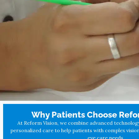
Why Patients Choose Refor
At Reform Vision, we combine advanced technology, 
personalized care to help patients with complex visio
eye care needs.