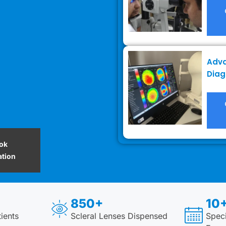
Adv
Diag
ok
ation
850+
10+
ients
Scleral Lenses Dispensed
Speci