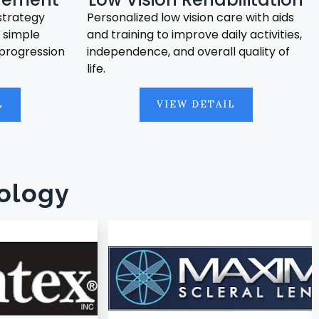
strategy
Personalized low vision care with aids
d simple
and training to improve daily activities,
 progression
independence, and overall quality of
life.
L
VIEW DETAIL
ology