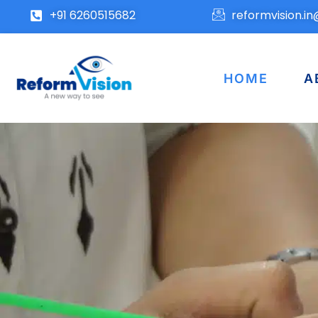
+91 6260515682
reformvision.i
HOME
A