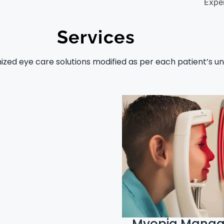
Expe
Services
zed eye care solutions modified as per each patient’s un
Myopia Mana