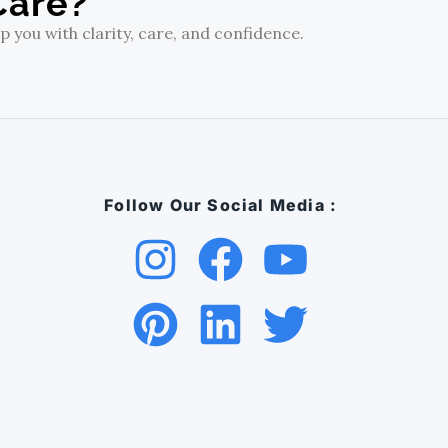
Care?
 you with clarity, care, and confidence.
Follow Our Social Media :