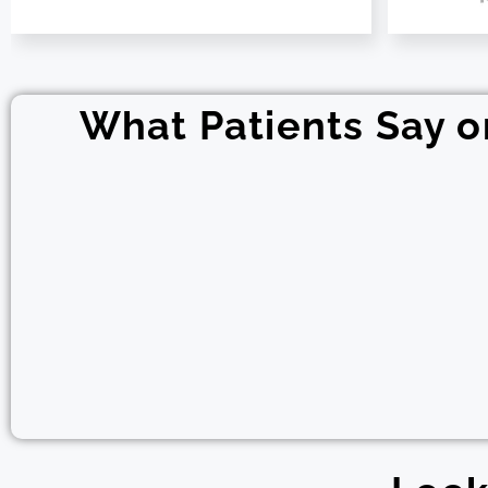
What Patients Say 