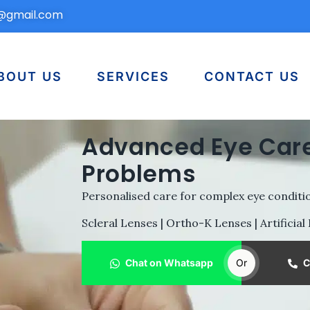
n@gmail.com
BOUT US
SERVICES
CONTACT US
Advanced Eye Care
Problems
Personalised care for complex eye conditio
Scleral Lenses | Ortho-K Lenses | Artificial
Chat on Whatsapp
Or
C