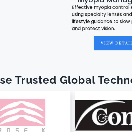
Effective myopia control 
using specialty lenses an
lifestyle guidance to slow
and protect vision.
VIEW DETAI
se Trusted Global Techn