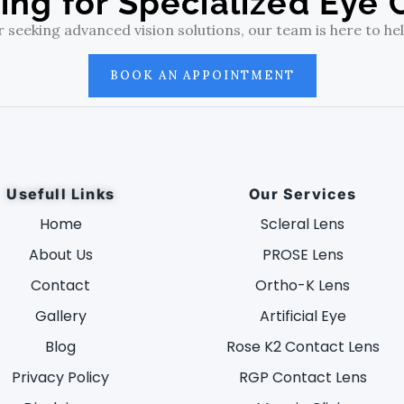
ing for Specialized Eye 
eeking advanced vision solutions, our team is here to help
BOOK AN APPOINTMENT
Usefull Links
Our Services
Home
Scleral Lens
About Us
PROSE Lens
Contact
Ortho-K Lens
Gallery
Artificial Eye
Blog
Rose K2 Contact Lens
Privacy Policy
RGP Contact Lens