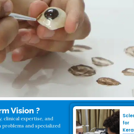
m Vision ?
Scle
clinical expertise, and
for
n problems and specialized
Kera