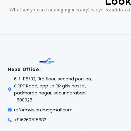
Look
Whether you are managing a complex eye condition or s
Head Office:
6-1-118/32, 3rd floor, second portion,
CRPF Road, opp to RR girls hostel,
padmarao nagar, secunderabad
-500025.
reformvision.in@gmail.com
+916260515682