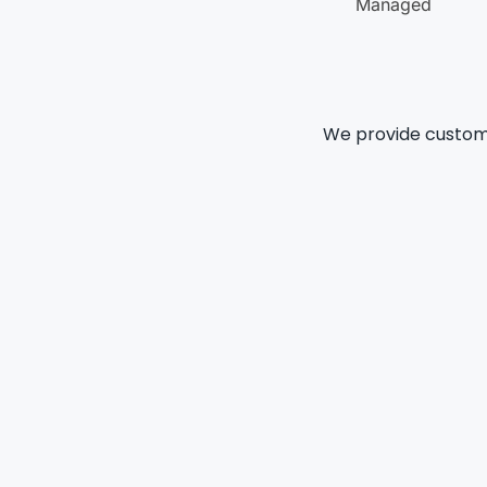
Managed
We provide customi