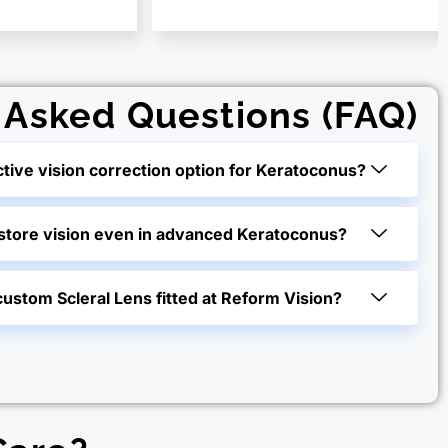
 Asked Questions (FAQ)
ctive vision correction option for Keratoconus?
estore vision even in advanced Keratoconus?
custom Scleral Lens fitted at Reform Vision?