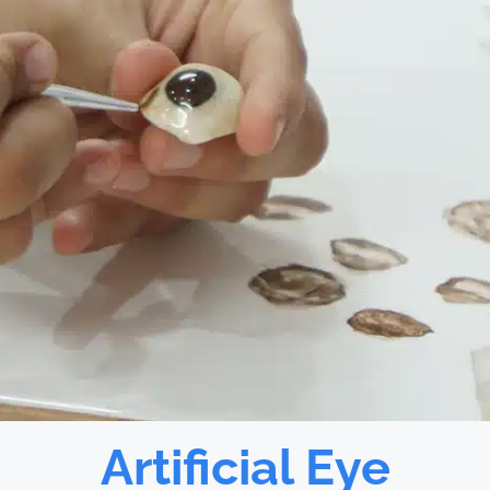
Artificial Eye