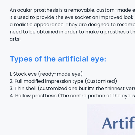
An ocular prosthesis is a removable, custom-made eye t
it’s used to provide the eye socket an improved look
a realistic appearance. They are designed to resemb
need to be obtained in order to make a prosthesis tha
arts!
Types of the artificial eye:
1. Stock eye (ready-made eye)
2. Full modified impression type (Customized)
3. Thin shell (customized one but it’s the thinnest ver
4. Hollow prosthesis (The centre portion of the eye i