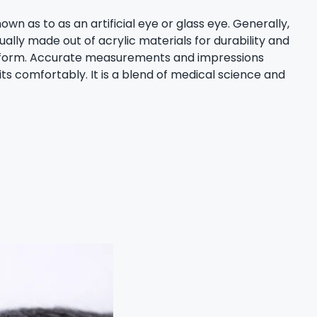
wn as to as an artificial eye or glass eye. Generally,
lly made out of acrylic materials for durability and
and form. Accurate measurements and impressions
ts comfortably. It is a blend of medical science and