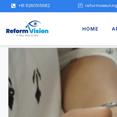
+91 6260515682
reformvision.i
HOME
A