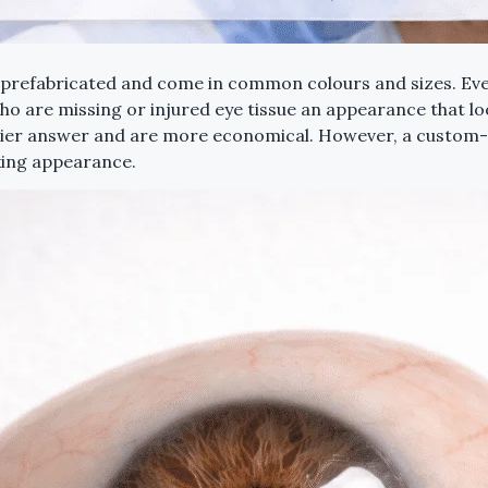
re prefabricated and come in common colours and sizes. Eve
who are missing or injured eye tissue an appearance that lo
dier answer and are more economical. However, a custom-ma
king appearance.