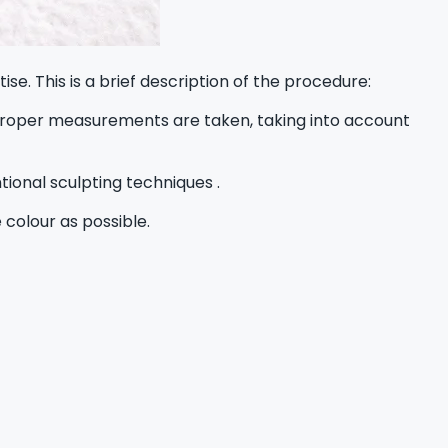
e. This is a brief description of the procedure:
. Proper measurements are taken, taking into account
tional sculpting techniques .
 colour as possible.