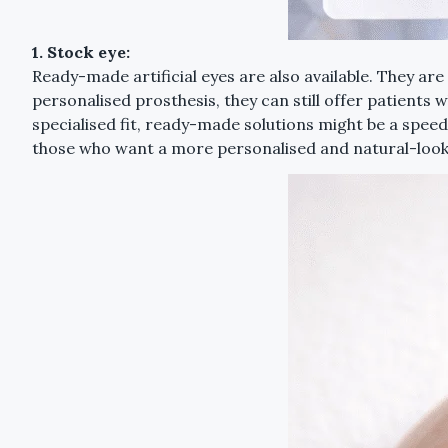
1. Stock eye:
Ready-made artificial eyes are also available. They a
personalised prosthesis, they can still offer patients 
specialised fit, ready-made solutions might be a spee
those who want a more personalised and natural-loo