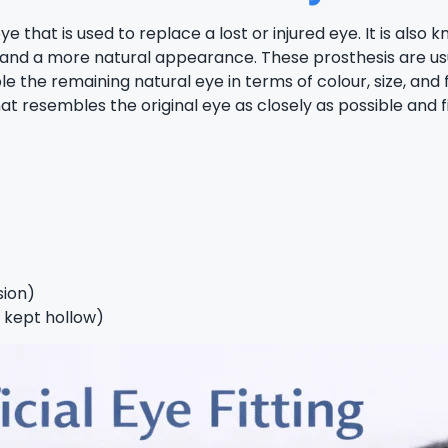
hat is used to replace a lost or injured eye. It is also kno
 and a more natural appearance. These prosthesis are usua
le the remaining natural eye in terms of colour, size, 
t resembles the original eye as closely as possible and fi
sion)
s kept hollow)