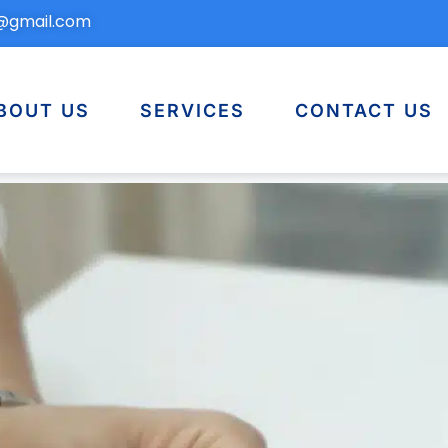
n@gmail.com
BOUT US
SERVICES
CONTACT US