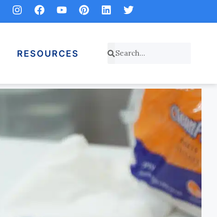
RESOURCES