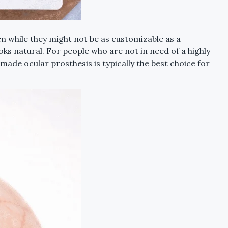
n while they might not be as customizable as a
oks natural. For people who are not in need of a highly
de ocular prosthesis is typically the best choice for