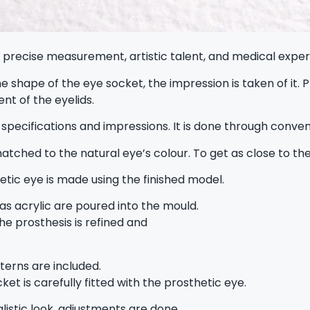
recise measurement, artistic talent, and medical expertis
e shape of the eye socket, the impression is taken of it
nt of the eyelids.
 specifications and impressions. It is done through conven
 matched to the natural eye’s colour. To get as close to the
etic eye is made using the finished model.
 as acrylic are poured into the mould.
he prosthesis is refined and
tterns are included.
et is carefully fitted with the prosthetic eye.
listic look, adjustments are done.