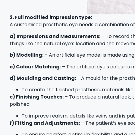
2. Full modified impression type:
A customised prosthetic eye needs a combination of p
a) Impressions and Measurements:
– To record th
things like the natural eye’s location and the moveme
b) Modelling:
– An artificial eye model is made using
c) Colour Matching:
– The artificial eye’s colour is
d) Moulding and Casting:
– A mould for the prosth
To create the finished prosthesis, materials like
e) Finishing Touches:
– To produce a natural look, t
polished.
To improve realism, details like veins and iris pa
f) Fitting and Adjustments:
– The patient’s eye sock
To ensure comfort, optimum flexibility, and a rea