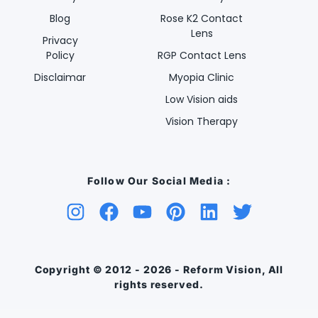
Blog
Rose K2 Contact
Lens
Privacy
Policy
RGP Contact Lens
Disclaimar
Myopia Clinic
Low Vision aids
Vision Therapy
Follow Our Social Media :
Copyright © 2012 - 2026 - Reform Vision, All
rights reserved.