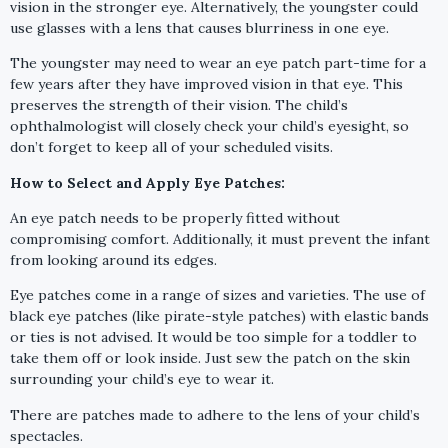
vision in the stronger eye. Alternatively, the youngster could
use glasses with a lens that causes blurriness in one eye.
The youngster may need to wear an eye patch part-time for a
few years after they have improved vision in that eye. This
preserves the strength of their vision. The child’s
ophthalmologist will closely check your child’s eyesight, so
don’t forget to keep all of your scheduled visits.
How to Select and Apply Eye Patches:
An eye patch needs to be properly fitted without
compromising comfort. Additionally, it must prevent the infant
from looking around its edges.
Eye patches come in a range of sizes and varieties. The use of
black eye patches (like pirate-style patches) with elastic bands
or ties is not advised. It would be too simple for a toddler to
take them off or look inside. Just sew the patch on the skin
surrounding your child’s eye to wear it.
There are patches made to adhere to the lens of your child’s
spectacles.