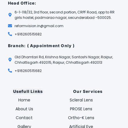
Head Office:
6-1-118/32, 3rd floor, second portion, CRPF Road, opp to RR
girls hostel, padmarao nagar, secunderabad -500025.
reformvision.in@gmail.com
+916260515682
Branch: ( Appointment Only )
Old Dhamtari Rd, Krishna Nagar, Santoshi Nagar, Raipur,
Chhattisgarh 492015, Raipur, Chhattisgarh 492013
+916260515682
Usefull Links
Our Services
Home
Scleral Lens
About Us
PROSE Lens
Contact
Ortho-K Lens
Gallery
Artificial Eye