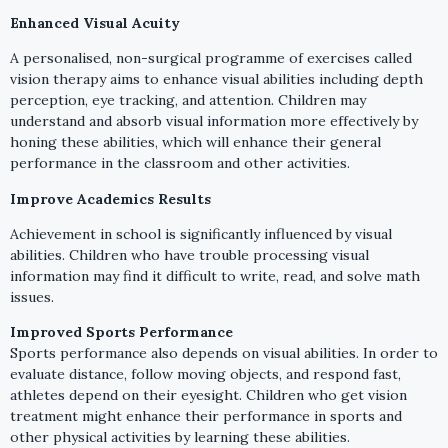
Enhanced Visual Acuity
A personalised, non-surgical programme of exercises called
vision therapy aims to enhance visual abilities including depth
perception, eye tracking, and attention. Children may
understand and absorb visual information more effectively by
honing these abilities, which will enhance their general
performance in the classroom and other activities.
Improve Academics Results
Achievement in school is significantly influenced by visual
abilities. Children who have trouble processing visual
information may find it difficult to write, read, and solve math
issues.
Improved Sports Performance
Sports performance also depends on visual abilities. In order to
evaluate distance, follow moving objects, and respond fast,
athletes depend on their eyesight. Children who get vision
treatment might enhance their performance in sports and
other physical activities by learning these abilities.