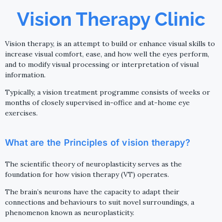
Vision Therapy Clinic
Vision therapy, is an attempt to build or enhance visual skills to
increase visual comfort, ease, and how well the eyes perform,
and to modify visual processing or interpretation of visual
information.
Typically, a vision treatment programme consists of weeks or
months of closely supervised in-office and at-home eye
exercises.
What are the Principles of vision therapy?
The scientific theory of neuroplasticity serves as the
foundation for how vision therapy (VT) operates.
The brain’s neurons have the capacity to adapt their
connections and behaviours to suit novel surroundings, a
phenomenon known as neuroplasticity.