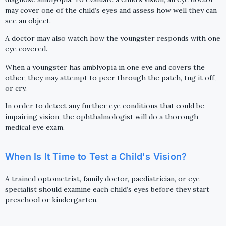
may cover one of the child’s eyes and assess how well they can
see an object.
A doctor may also watch how the youngster responds with one
eye covered.
When a youngster has amblyopia in one eye and covers the
other, they may attempt to peer through the patch, tug it off,
or cry.
In order to detect any further eye conditions that could be
impairing vision, the ophthalmologist will do a thorough
medical eye exam.
When Is It Time to Test a Child's Vision?
A trained optometrist, family doctor, paediatrician, or eye
specialist should examine each child’s eyes before they start
preschool or kindergarten.