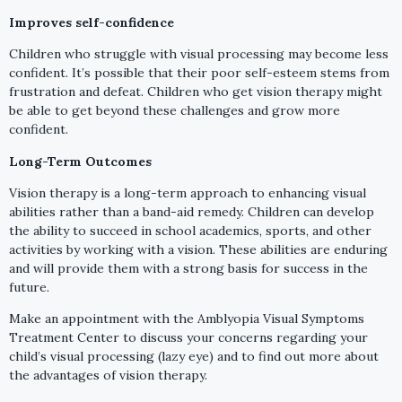
Improves self-confidence
Children who struggle with visual processing may become less
confident. It’s possible that their poor self-esteem stems from
frustration and defeat. Children who get vision therapy might
be able to get beyond these challenges and grow more
confident.
Long-Term Outcomes
Vision therapy is a long-term approach to enhancing visual
abilities rather than a band-aid remedy. Children can develop
the ability to succeed in school academics, sports, and other
activities by working with a vision. These abilities are enduring
and will provide them with a strong basis for success in the
future.
Make an appointment with the Amblyopia Visual Symptoms
Treatment Center to discuss your concerns regarding your
child’s visual processing (lazy eye) and to find out more about
the advantages of vision therapy.