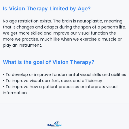
Is Vision Therapy Limited by Age?
No age restriction exists. The brain is neuroplastic, meaning
that it changes and adapts during the span of a person’s life.
We get more skilled and improve our visual function the
more we practise, much like when we exercise a muscle or
play an instrument.
What is the goal of Vision Therapy?
• To develop or improve fundamental visual skills and abilities
• To improve visual comfort, ease, and efficiency
• To improve how a patient processes or interprets visual
information