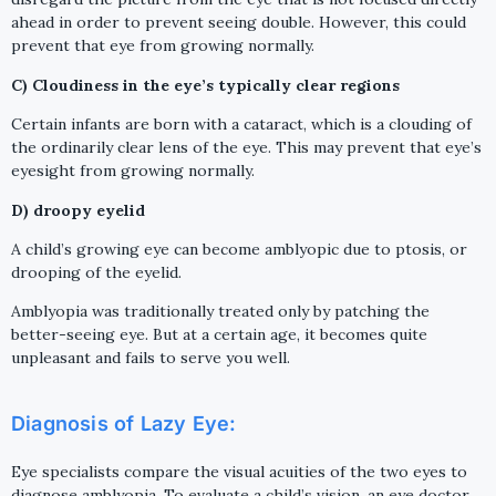
ahead in order to prevent seeing double. However, this could
prevent that eye from growing normally.
C) Cloudiness in the eye’s typically clear regions
Certain infants are born with a cataract, which is a clouding of
the ordinarily clear lens of the eye. This may prevent that eye’s
eyesight from growing normally.
D) droopy eyelid
A child’s growing eye can become amblyopic due to ptosis, or
drooping of the eyelid.
Amblyopia was traditionally treated only by patching the
better-seeing eye. But at a certain age, it becomes quite
unpleasant and fails to serve you well.
Diagnosis of Lazy Eye:
Eye specialists compare the visual acuities of the two eyes to
diagnose amblyopia. To evaluate a child’s vision, an eye doctor