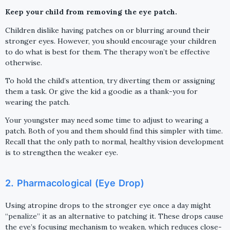
Keep your child from removing the eye patch.
Children dislike having patches on or blurring around their
stronger eyes. However, you should encourage your children
to do what is best for them. The therapy won’t be effective
otherwise.
To hold the child’s attention, try diverting them or assigning
them a task. Or give the kid a goodie as a thank-you for
wearing the patch.
Your youngster may need some time to adjust to wearing a
patch. Both of you and them should find this simpler with time.
Recall that the only path to normal, healthy vision development
is to strengthen the weaker eye.
2. Pharmacological (Eye Drop)
Using atropine drops to the stronger eye once a day might
“penalize” it as an alternative to patching it. These drops cause
the eye’s focusing mechanism to weaken, which reduces close-