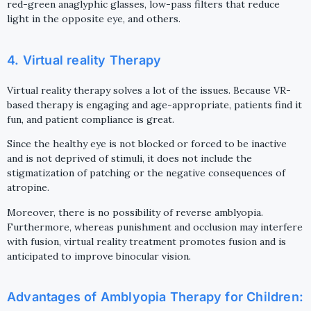
red-green anaglyphic glasses, low-pass filters that reduce
light in the opposite eye, and others.
4. Virtual reality Therapy
Virtual reality therapy solves a lot of the issues. Because VR-
based therapy is engaging and age-appropriate, patients find it
fun, and patient compliance is great.
Since the healthy eye is not blocked or forced to be inactive
and is not deprived of stimuli, it does not include the
stigmatization of patching or the negative consequences of
atropine.
Moreover, there is no possibility of reverse amblyopia.
Furthermore, whereas punishment and occlusion may interfere
with fusion, virtual reality treatment promotes fusion and is
anticipated to improve binocular vision.
Advantages of Amblyopia Therapy for Children: