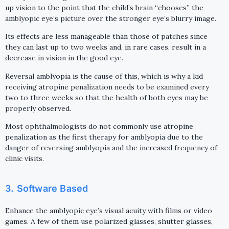
up vision to the point that the child’s brain “chooses” the
amblyopic eye’s picture over the stronger eye’s blurry image.
Its effects are less manageable than those of patches since
they can last up to two weeks and, in rare cases, result in a
decrease in vision in the good eye.
Reversal amblyopia is the cause of this, which is why a kid
receiving atropine penalization needs to be examined every
two to three weeks so that the health of both eyes may be
properly observed.
Most ophthalmologists do not commonly use atropine
penalization as the first therapy for amblyopia due to the
danger of reversing amblyopia and the increased frequency of
clinic visits.
3. Software Based
Enhance the amblyopic eye’s visual acuity with films or video
games. A few of them use polarized glasses, shutter glasses,