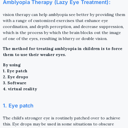
Amblyopia Therapy (Lazy Eye Treatment):
vision therapy can help amblyopia see better by providing them
with a range of customized exercises that enhance eye
coordination, and depth perception, and decrease suppression,
which is the process by which the brain blocks out the image
of one of the eyes, resulting in blurry or double vision.
The method for treating amblyopia in children is to force
them to use their weaker eyes.
By using
1. Eye patch
2. Eye drops
3. Software
4. virtual reality
1. Eye patch
The child’s stronger eye is routinely patched over to achieve
this. Eye drops may be used in some situations to obscure