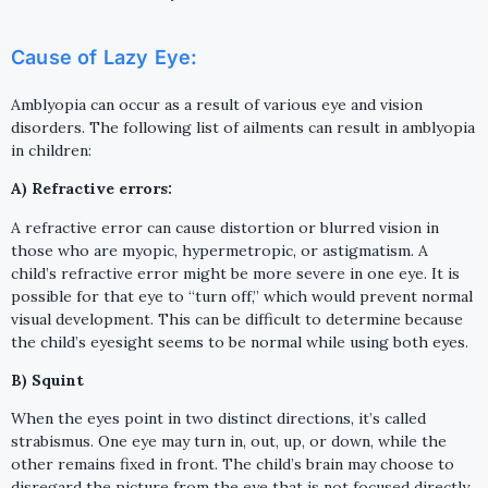
Cause of Lazy Eye:
Amblyopia can occur as a result of various eye and vision
disorders. The following list of ailments can result in amblyopia
in children:
A) Refractive errors:
A refractive error can cause distortion or blurred vision in
those who are myopic, hypermetropic, or astigmatism. A
child’s refractive error might be more severe in one eye. It is
possible for that eye to “turn off,” which would prevent normal
visual development. This can be difficult to determine because
the child’s eyesight seems to be normal while using both eyes.
B) Squint
When the eyes point in two distinct directions, it’s called
strabismus. One eye may turn in, out, up, or down, while the
other remains fixed in front. The child’s brain may choose to
disregard the picture from the eye that is not focused directly