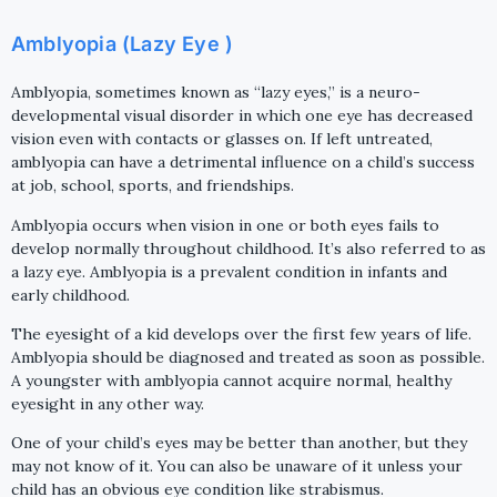
Amblyopia (Lazy Eye )
Amblyopia, sometimes known as “lazy eyes,” is a neuro-
developmental visual disorder in which one eye has decreased
vision even with contacts or glasses on. If left untreated,
amblyopia can have a detrimental influence on a child’s success
at job, school, sports, and friendships.
Amblyopia occurs when vision in one or both eyes fails to
develop normally throughout childhood. It’s also referred to as
a lazy eye. Amblyopia is a prevalent condition in infants and
early childhood.
The eyesight of a kid develops over the first few years of life.
Amblyopia should be diagnosed and treated as soon as possible.
A youngster with amblyopia cannot acquire normal, healthy
eyesight in any other way.
One of your child’s eyes may be better than another, but they
may not know of it. You can also be unaware of it unless your
child has an obvious eye condition like strabismus.