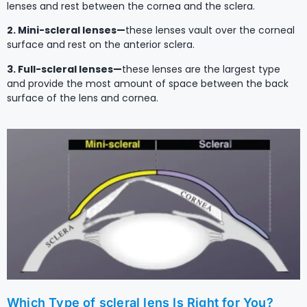
lenses and rest between the cornea and the sclera.
2. Mini-scleral lenses—
these lenses vault over the corneal
surface and rest on the anterior sclera.
3. Full-scleral lenses—
these lenses are the largest type
and provide the most amount of space between the back
surface of the lens and cornea.
Which Type of scleral lens Is Right for You?