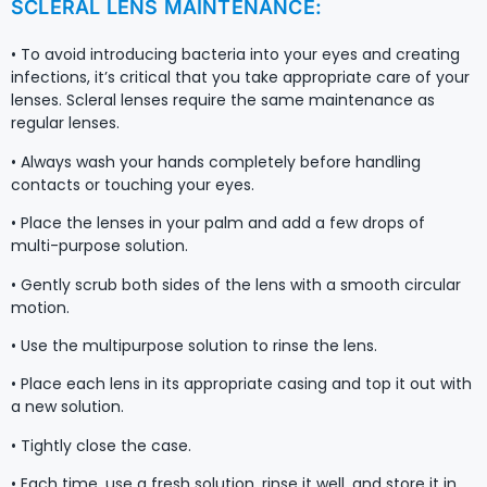
SCLERAL LENS MAINTENANCE:
• To avoid introducing bacteria into your eyes and creating
infections, it’s critical that you take appropriate care of your
lenses. Scleral lenses require the same maintenance as
regular lenses.
• Always wash your hands completely before handling
contacts or touching your eyes.
• Place the lenses in your palm and add a few drops of
multi-purpose solution.
• Gently scrub both sides of the lens with a smooth circular
motion.
• Use the multipurpose solution to rinse the lens.
• Place each lens in its appropriate casing and top it out with
a new solution.
• Tightly close the case.
• Each time, use a fresh solution, rinse it well, and store it in