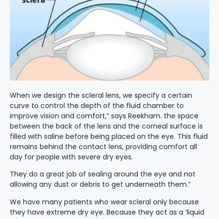
When we design the scleral lens, we specify a certain
curve to control the depth of the fluid chamber to
improve vision and comfort,” says Reekham. the space
between the back of the lens and the corneal surface is
filled with saline before being placed on the eye. This fluid
remains behind the contact lens, providing comfort all
day for people with severe dry eyes.
They do a great job of sealing around the eye and not
allowing any dust or debris to get underneath them.”
We have many patients who wear scleral only because
they have extreme dry eye. Because they act as a ‘liquid