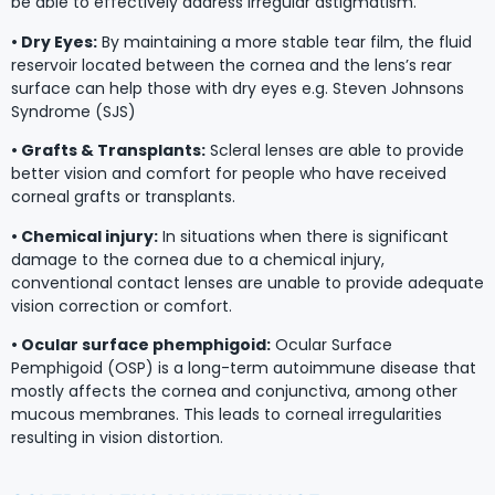
be able to effectively address irregular astigmatism.
• Dry Eyes:
By maintaining a more stable tear film, the fluid
reservoir located between the cornea and the lens’s rear
surface can help those with dry eyes e.g. Steven Johnsons
Syndrome (SJS)
• Grafts & Transplants:
Scleral lenses are able to provide
better vision and comfort for people who have received
corneal grafts or transplants.
• Chemical injury:
In situations when there is significant
damage to the cornea due to a chemical injury,
conventional contact lenses are unable to provide adequate
vision correction or comfort.
• Ocular surface phemphigoid:
Ocular Surface
Pemphigoid (OSP) is a long-term autoimmune disease that
mostly affects the cornea and conjunctiva, among other
mucous membranes. This leads to corneal irregularities
resulting in vision distortion.