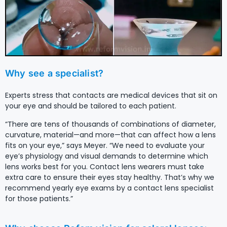
Why see a specialist?
Experts stress that contacts are medical devices that sit on
your eye and should be tailored to each patient.
“There are tens of thousands of combinations of diameter,
curvature, material—and more—that can affect how a lens
fits on your eye,” says Meyer. “We need to evaluate your
eye’s physiology and visual demands to determine which
lens works best for you. Contact lens wearers must take
extra care to ensure their eyes stay healthy. That’s why we
recommend yearly eye exams by a contact lens specialist
for those patients.”