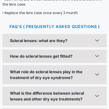
the lens case.
• Replace the lens case once every 3 month
FAQ'S ( FREQUENTLY ASKED QUESTIONS )
Scleral lenses: what are they?
How do scleral lenses get fitted?
What role do scleral lenses play in the
treatment of dry eye syndrome?
What is the difference between scleral
lenses and other dry eye treatments?