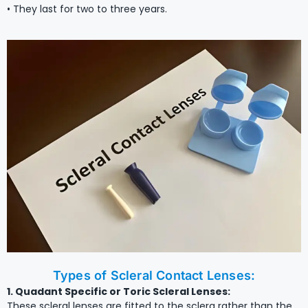
• They last for two to three years.
Types of Scleral Contact Lenses:
1. Quadant Specific or Toric Scleral Lenses:
These scleral lenses are fitted to the sclera rather than the