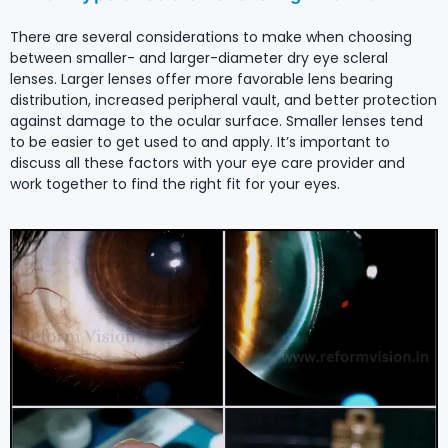
There are several considerations to make when choosing
between smaller- and larger-diameter dry eye scleral
lenses. Larger lenses offer more favorable lens bearing
distribution, increased peripheral vault, and better protection
against damage to the ocular surface. Smaller lenses tend
to be easier to get used to and apply. It’s important to
discuss all these factors with your eye care provider and
work together to find the right fit for your eyes.