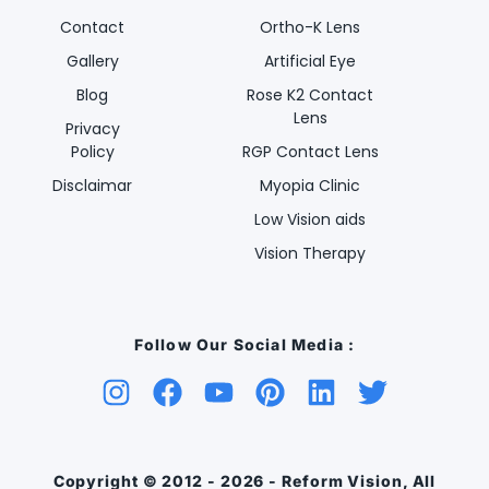
Contact
Ortho-K Lens
Gallery
Artificial Eye
Blog
Rose K2 Contact
Lens
Privacy
Policy
RGP Contact Lens
Disclaimar
Myopia Clinic
Low Vision aids
Vision Therapy
Follow Our Social Media :
Copyright © 2012 - 2026 - Reform Vision, All