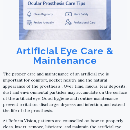
Artificial Eye Care &
Maintenance
The proper care and maintenance of an artificial eye is
important for comfort, socket health, and the natural
appearance of the prosthesis . Over time, mucus, tear deposits,
dust and environmental particles may accumulate on the surface
of the artificial eye. Good hygiene and routine maintenance
prevent irritation, discharge, dryness and infection, and extend
the life of the prosthesis.
At Reform Vision, patients are counselled on how to properly
clean, insert, remove, lubricate, and maintain the artificial eye