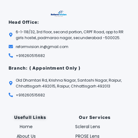
Head Office:
6-1-118/32, 3rd floor, second portion, CRPF Road, opp to RR
girls hostel, padmarao nagar, secunderabad -500025.
reformvision.in@gmail.com
+916260515682
Branch: ( Appointment Only )
Old Dhamtari Rd, Krishna Nagar, Santoshi Nagar, Raipur,
Chhattisgarh 492015, Raipur, Chhattisgarh 492013
+916260515682
Usefull Links
Our Services
Home
Scleral Lens
About Us
PROSE Lens