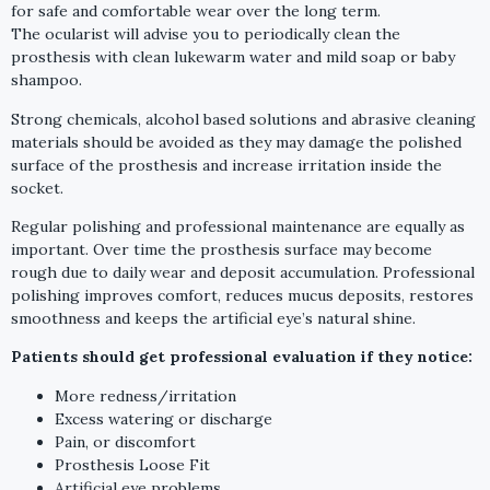
for safe and comfortable wear over the long term.
The ocularist will advise you to periodically clean the
prosthesis with clean lukewarm water and mild soap or baby
shampoo.
Strong chemicals, alcohol based solutions and abrasive cleaning
materials should be avoided as they may damage the polished
surface of the prosthesis and increase irritation inside the
socket.
Regular polishing and professional maintenance are equally as
important. Over time the prosthesis surface may become
rough due to daily wear and deposit accumulation. Professional
polishing improves comfort, reduces mucus deposits, restores
smoothness and keeps the artificial eye’s natural shine.
Patients should get professional evaluation if they notice:
More redness/irritation
Excess watering or discharge
Pain, or discomfort
Prosthesis Loose Fit
Artificial eye problems