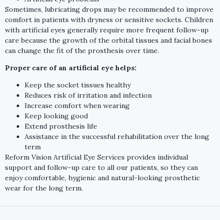
Sometimes, lubricating drops may be recommended to improve
comfort in patients with dryness or sensitive sockets. Children
with artificial eyes generally require more frequent follow-up
care because the growth of the orbital tissues and facial bones
can change the fit of the prosthesis over time.
Proper care of an artificial eye helps:
Keep the socket tissues healthy
Reduces risk of irritation and infection
Increase comfort when wearing
Keep looking good
Extend prosthesis life
Assistance in the successful rehabilitation over the long
term
Reform Vision Artificial Eye Services provides individual
support and follow-up care to all our patients, so they can
enjoy comfortable, hygienic and natural-looking prosthetic
wear for the long term.