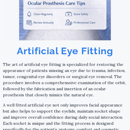
Artificial Eye Fitting
The art of artificial eye fitting is specialized for restoring the
appearance of patients missing an eye due to trauma, infection,
tumor, congenital eye disorders or surgical eye removal. The
procedure involves a comprehenssive examination of the orbit,
followed by the fabrication and insertion of an ocular
prosthesis that closely mimics the natural eye.
A well fitted artificial eye not only improves facial appearance
but also helps to support the eyelids, maintain socket shape
and improve overall confidence during daily social interaction.
Each socket is unique and the fitting process is designed
specifically for the patient’s anatomy, comfort and cosmetic