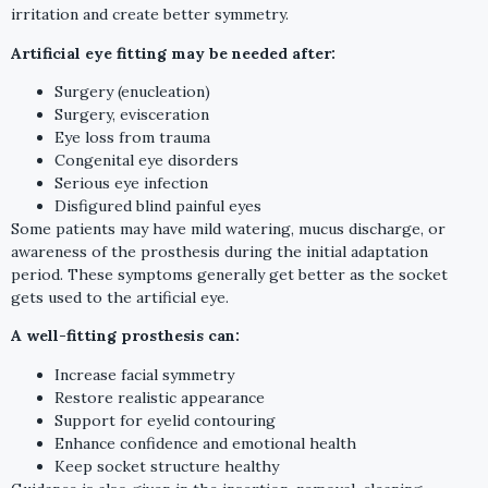
irritation and create better symmetry.
Artificial eye fitting may be needed after:
Surgery (enucleation)
Surgery, evisceration
Eye loss from trauma
Congenital eye disorders
Serious eye infection
Disfigured blind painful eyes
Some patients may have mild watering, mucus discharge, or
awareness of the prosthesis during the initial adaptation
period. These symptoms generally get better as the socket
gets used to the artificial eye.
A well-fitting prosthesis can:
Increase facial symmetry
Restore realistic appearance
Support for eyelid contouring
Enhance confidence and emotional health
Keep socket structure healthy