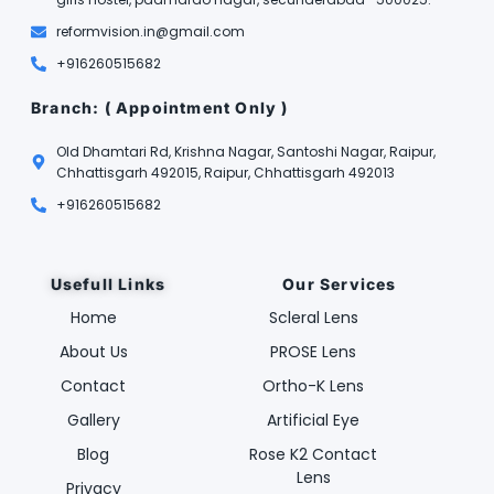
reformvision.in@gmail.com
+916260515682
Branch: ( Appointment Only )
Old Dhamtari Rd, Krishna Nagar, Santoshi Nagar, Raipur,
Chhattisgarh 492015, Raipur, Chhattisgarh 492013
+916260515682
Usefull Links
Our Services
Home
Scleral Lens
About Us
PROSE Lens
Contact
Ortho-K Lens
Gallery
Artificial Eye
Blog
Rose K2 Contact
Lens
Privacy