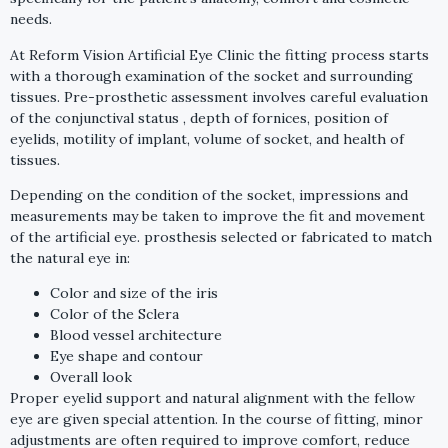
needs.
At Reform Vision Artificial Eye Clinic the fitting process starts
with a thorough examination of the socket and surrounding
tissues. Pre-prosthetic assessment involves careful evaluation
of the conjunctival status , depth of fornices, position of
eyelids, motility of implant, volume of socket, and health of
tissues.
Depending on the condition of the socket, impressions and
measurements may be taken to improve the fit and movement
of the artificial eye. prosthesis selected or fabricated to match
the natural eye in:
Color and size of the iris
Color of the Sclera
Blood vessel architecture
Eye shape and contour
Overall look
Proper eyelid support and natural alignment with the fellow
eye are given special attention. In the course of fitting, minor
adjustments are often required to improve comfort, reduce