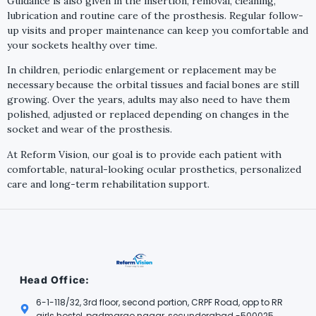
Guidance is also given in the insertion, removal, cleaning,
lubrication and routine care of the prosthesis. Regular follow-
up visits and proper maintenance can keep you comfortable and
your sockets healthy over time.
In children, periodic enlargement or replacement may be
necessary because the orbital tissues and facial bones are still
growing. Over the years, adults may also need to have them
polished, adjusted or replaced depending on changes in the
socket and wear of the prosthesis.
At Reform Vision, our goal is to provide each patient with
comfortable, natural-looking ocular prosthetics, personalized
care and long-term rehabilitation support.
Head Office:
6-1-118/32, 3rd floor, second portion, CRPF Road, opp to RR
girls hostel, padmarao nagar, secunderabad -500025.