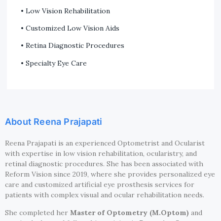
• Low Vision Rehabilitation
• Customized Low Vision Aids
• Retina Diagnostic Procedures
• Specialty Eye Care
About Reena Prajapati
Reena Prajapati is an experienced Optometrist and Ocularist
with expertise in low vision rehabilitation, ocularistry, and
retinal diagnostic procedures. She has been associated with
Reform Vision since 2019, where she provides personalized eye
care and customized artificial eye prosthesis services for
patients with complex visual and ocular rehabilitation needs.
She completed her
Master of Optometry (M.Optom)
and