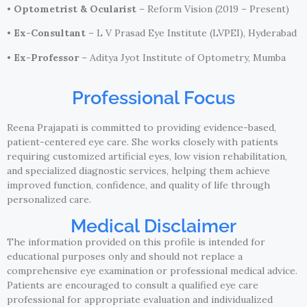
•
Optometrist & Ocularist
– Reform Vision (2019 – Present)
•
Ex-Consultant
– L V Prasad Eye Institute (LVPEI), Hyderabad
•
Ex-Professor
– Aditya Jyot Institute of Optometry, Mumba
Professional Focus
Reena Prajapati is committed to providing evidence-based,
patient-centered eye care. She works closely with patients
requiring customized artificial eyes, low vision rehabilitation,
and specialized diagnostic services, helping them achieve
improved function, confidence, and quality of life through
personalized care.
Medical Disclaimer
The information provided on this profile is intended for
educational purposes only and should not replace a
comprehensive eye examination or professional medical advice.
Patients are encouraged to consult a qualified eye care
professional for appropriate evaluation and individualized