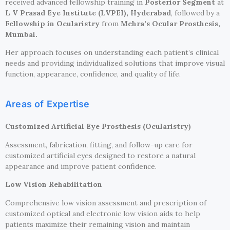
received advanced fellowship training in
Posterior Segment
at
L V Prasad Eye Institute (LVPEI), Hyderabad
, followed by a
Fellowship in Ocularistry
from
Mehra’s Ocular Prosthesis,
Mumbai.
Her approach focuses on understanding each patient’s clinical
needs and providing individualized solutions that improve visual
function, appearance, confidence, and quality of life.
Areas of Expertise
Customized Artificial Eye Prosthesis (Ocularistry)
Assessment, fabrication, fitting, and follow-up care for
customized artificial eyes designed to restore a natural
appearance and improve patient confidence.
Low Vision Rehabilitation
Comprehensive low vision assessment and prescription of
customized optical and electronic low vision aids to help
patients maximize their remaining vision and maintain