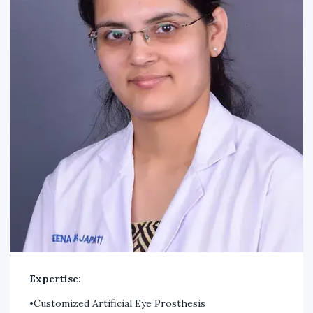
Expertise:
•Customized Artificial Eye Prosthesis