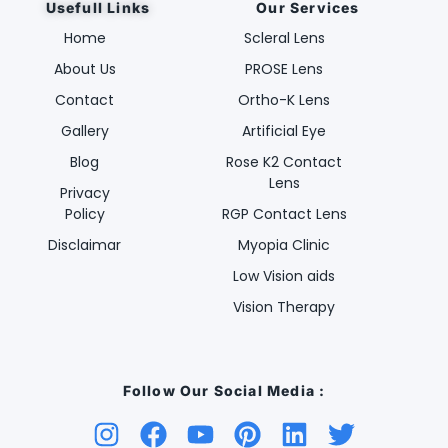
Usefull Links
Our Services
Home
Scleral Lens
About Us
PROSE Lens
Contact
Ortho-K Lens
Gallery
Artificial Eye
Blog
Rose K2 Contact
Lens
Privacy
Policy
RGP Contact Lens
Disclaimar
Myopia Clinic
Low Vision aids
Vision Therapy
Follow Our Social Media :