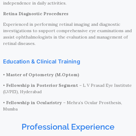
independence in daily activities.
Retina Diagnostic Procedures
Experienced in performing retinal imaging and diagnostic
investigations to support comprehensive eye examinations and
assist ophthalmologists in the evaluation and management of
retinal diseases.
Education & Clinical Training
•
Master of Optometry (M.Optom)
•
Fellowship in Posterior Segment
– L V Prasad Eye Institute
(LVPEI), Hyderabad
•
Fellowship in Ocularistry
– Mehra’s Ocular Prosthesis,
Mumba
Professional Experience