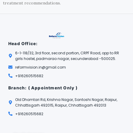
treatment recommendations.
Head Office:
6-1-118/32, 3rd floor, second portion, CRPF Road, opp to RR
girls hostel, padmarao nagar, secunderabad -500025.
reformvision.in@gmail.com
+916260515682
Branch: ( Appointment Only )
Old Dhamtari Rd, Krishna Nagar, Santoshi Nagar, Raipur,
Chhattisgarh 492015, Raipur, Chhattisgarh 492013
+916260515682