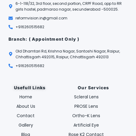
6-1-118/32, 3rd floor, second portion, CRPF Road, opp to RR
girls hostel, padmarao nagar, secunderabad -500025.
reformvision.in@gmail.com
+916260515682
Branch: ( Appointment Only )
Old Dhamtari Rd, Krishna Nagar, Santoshi Nagar, Raipur,
Chhattisgarh 492015, Raipur, Chhattisgarh 492013
+916260515682
Usefull Links
Our Services
Home
Scleral Lens
About Us
PROSE Lens
Contact
Ortho-K Lens
Gallery
Artificial Eye
Blog
Rose K2 Contact