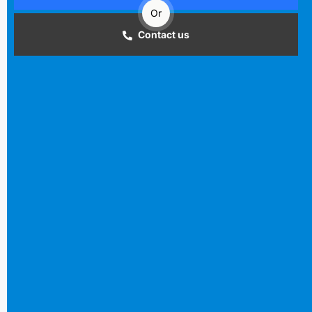
Or
Contact us