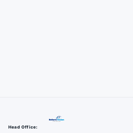
Head Office: