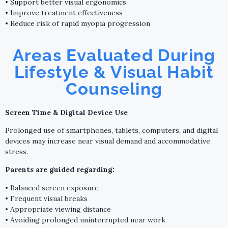
• Support better visual ergonomics
• Improve treatment effectiveness
• Reduce risk of rapid myopia progression
Areas Evaluated During
Lifestyle & Visual Habit
Counseling
Screen Time & Digital Device Use
Prolonged use of smartphones, tablets, computers, and digital
devices may increase near visual demand and accommodative
stress.
Parents are guided regarding:
• Balanced screen exposure
• Frequent visual breaks
• Appropriate viewing distance
• Avoiding prolonged uninterrupted near work