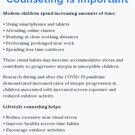
Modern children spend increasing amounts of time:
• Using smartphones and tablets
• Attending online classes
• Studying at close working distances
• Performing prolonged near work
• Spending less time outdoors
These visual habits may increase accommodative stress and
contribute to progressive myopia in susceptible children.
Research during and after the COVID-19 pandemic
demonstrated increased rates of myopic progression in
children associated with increased screen exposure and
reduced outdoor activity.
Lifestyle counseling helps:
• Reduce excessive near visual stress
• Improve healthy screen-time habits
• Encourage outdoor activities