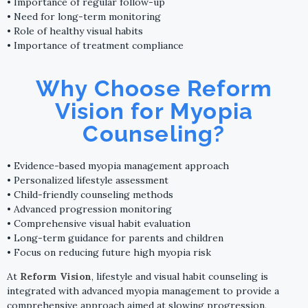
• Importance of regular follow-up
• Need for long-term monitoring
• Role of healthy visual habits
• Importance of treatment compliance
Why Choose Reform
Vision for Myopia
Counseling?
• Evidence-based myopia management approach
• Personalized lifestyle assessment
• Child-friendly counseling methods
• Advanced progression monitoring
• Comprehensive visual habit evaluation
• Long-term guidance for parents and children
• Focus on reducing future high myopia risk
At
Reform Vision
, lifestyle and visual habit counseling is
integrated with advanced myopia management to provide a
comprehensive approach aimed at slowing progression,