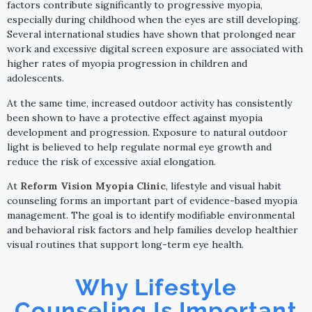
factors contribute significantly to progressive myopia,
especially during childhood when the eyes are still developing.
Several international studies have shown that prolonged near
work and excessive digital screen exposure are associated with
higher rates of myopia progression in children and
adolescents.
At the same time, increased outdoor activity has consistently
been shown to have a protective effect against myopia
development and progression. Exposure to natural outdoor
light is believed to help regulate normal eye growth and
reduce the risk of excessive axial elongation.
At
Reform Vision Myopia Clinic
, lifestyle and visual habit
counseling forms an important part of evidence-based myopia
management. The goal is to identify modifiable environmental
and behavioral risk factors and help families develop healthier
visual routines that support long-term eye health.
Why Lifestyle
Counseling Is Important