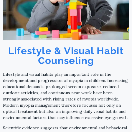
Lifestyle & Visual Habit
Counseling
Lifestyle and visual habits play an important role in the
development and progression of myopia in children. Increasing
educational demands, prolonged screen exposure, reduced
outdoor activities, and continuous near work have been
strongly associated with rising rates of myopia worldwide.
Modern myopia management therefore focuses not only on
optical treatment but also on improving daily visual habits and
environmental factors that may influence excessive eye growth.
Scientific evidence suggests that environmental and behavioral