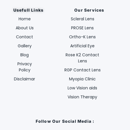
Usefull Links
Our Services
Home
Scleral Lens
About Us
PROSE Lens
Contact
Ortho-K Lens
Gallery
Artificial Eye
Blog
Rose K2 Contact
Lens
Privacy
Policy
RGP Contact Lens
Disclaimar
Myopia Clinic
Low Vision aids
Vision Therapy
Follow Our Social Media :