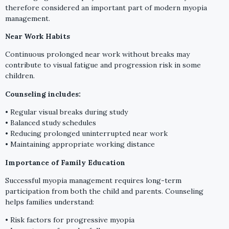
therefore considered an important part of modern myopia
management.
Near Work Habits
Continuous prolonged near work without breaks may
contribute to visual fatigue and progression risk in some
children.
Counseling includes:
• Regular visual breaks during study
• Balanced study schedules
• Reducing prolonged uninterrupted near work
• Maintaining appropriate working distance
Importance of Family Education
Successful myopia management requires long-term
participation from both the child and parents. Counseling
helps families understand:
• Risk factors for progressive myopia