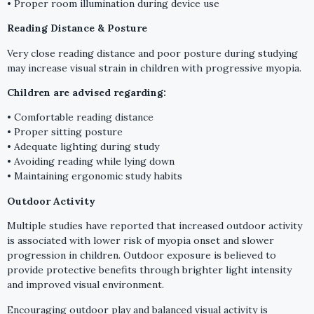
• Proper room illumination during device use
Reading Distance & Posture
Very close reading distance and poor posture during studying
may increase visual strain in children with progressive myopia.
Children are advised regarding:
• Comfortable reading distance
• Proper sitting posture
• Adequate lighting during study
• Avoiding reading while lying down
• Maintaining ergonomic study habits
Outdoor Activity
Multiple studies have reported that increased outdoor activity
is associated with lower risk of myopia onset and slower
progression in children. Outdoor exposure is believed to
provide protective benefits through brighter light intensity
and improved visual environment.
Encouraging outdoor play and balanced visual activity is