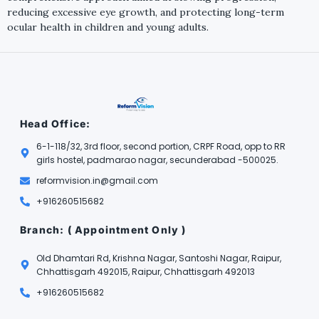
reducing excessive eye growth, and protecting long-term
ocular health in children and young adults.
Head Office:
6-1-118/32, 3rd floor, second portion, CRPF Road, opp to RR
girls hostel, padmarao nagar, secunderabad -500025.
reformvision.in@gmail.com
+916260515682
Branch: ( Appointment Only )
Old Dhamtari Rd, Krishna Nagar, Santoshi Nagar, Raipur,
Chhattisgarh 492015, Raipur, Chhattisgarh 492013
+916260515682