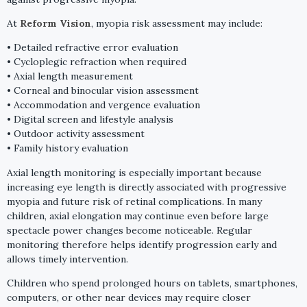
At
Reform Vision
, myopia risk assessment may include:
• Detailed refractive error evaluation
• Cycloplegic refraction when required
• Axial length measurement
• Corneal and binocular vision assessment
• Accommodation and vergence evaluation
• Digital screen and lifestyle analysis
• Outdoor activity assessment
• Family history evaluation
Axial length monitoring is especially important because
increasing eye length is directly associated with progressive
myopia and future risk of retinal complications. In many
children, axial elongation may continue even before large
spectacle power changes become noticeable. Regular
monitoring therefore helps identify progression early and
allows timely intervention.
Children who spend prolonged hours on tablets, smartphones,
computers, or other near devices may require closer