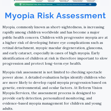
Myopia Risk Assessment
Myopia, commonly known as short-sightedness, is increasing
rapidly among children worldwide and has become a major
public health concern. Children with progressive myopia are at
a higher risk of developing future eye complications such as
retinal detachment, myopic macular degeneration, glaucoma,
and early cataract, especially in cases of high myopia. Early
identification of children at risk is therefore important to slow
progression and protect long-term eye health.
Myopia risk assessment is not limited to checking spectacle
power alone. A detailed evaluation helps identify children who
are more likely to develop rapid myopia progression based on
genetic, environmental, and ocular factors. At Reform Vision
Myopia Services, the assessment process is designed to
provide early detection, personalized monitoring, and
evidence-based myopia management for children and young
adults.