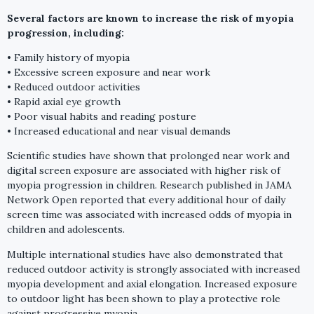
Several factors are known to increase the risk of myopia
progression, including:
• Family history of myopia
• Excessive screen exposure and near work
• Reduced outdoor activities
• Rapid axial eye growth
• Poor visual habits and reading posture
• Increased educational and near visual demands
Scientific studies have shown that prolonged near work and
digital screen exposure are associated with higher risk of
myopia progression in children. Research published in JAMA
Network Open reported that every additional hour of daily
screen time was associated with increased odds of myopia in
children and adolescents.
Multiple international studies have also demonstrated that
reduced outdoor activity is strongly associated with increased
myopia development and axial elongation. Increased exposure
to outdoor light has been shown to play a protective role
against progressive myopia.