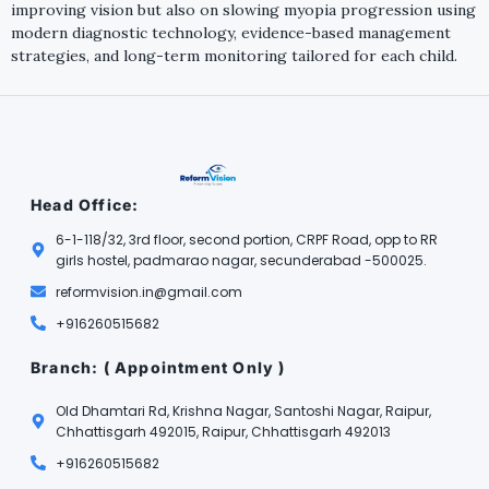
improving vision but also on slowing myopia progression using
modern diagnostic technology, evidence-based management
strategies, and long-term monitoring tailored for each child.
Head Office:
6-1-118/32, 3rd floor, second portion, CRPF Road, opp to RR
girls hostel, padmarao nagar, secunderabad -500025.
reformvision.in@gmail.com
+916260515682
Branch: ( Appointment Only )
Old Dhamtari Rd, Krishna Nagar, Santoshi Nagar, Raipur,
Chhattisgarh 492015, Raipur, Chhattisgarh 492013
+916260515682