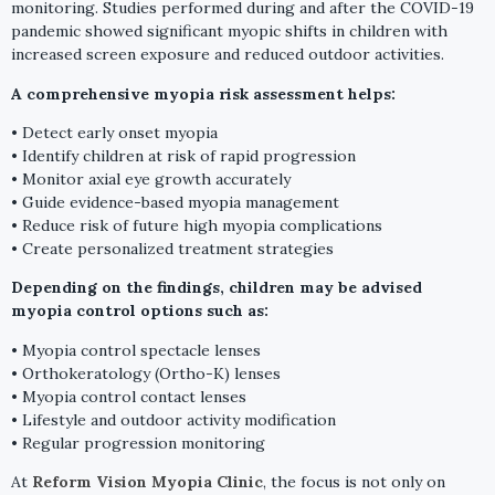
monitoring. Studies performed during and after the COVID-19
pandemic showed significant myopic shifts in children with
increased screen exposure and reduced outdoor activities.
A comprehensive myopia risk assessment helps:
• Detect early onset myopia
• Identify children at risk of rapid progression
• Monitor axial eye growth accurately
• Guide evidence-based myopia management
• Reduce risk of future high myopia complications
• Create personalized treatment strategies
Depending on the findings, children may be advised
myopia control options such as:
• Myopia control spectacle lenses
• Orthokeratology (Ortho-K) lenses
• Myopia control contact lenses
• Lifestyle and outdoor activity modification
• Regular progression monitoring
At
Reform Vision Myopia Clinic
, the focus is not only on