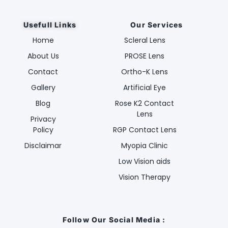
Usefull Links
Our Services
Home
Scleral Lens
About Us
PROSE Lens
Contact
Ortho-K Lens
Gallery
Artificial Eye
Blog
Rose K2 Contact
Lens
Privacy
Policy
RGP Contact Lens
Disclaimar
Myopia Clinic
Low Vision aids
Vision Therapy
Follow Our Social Media :