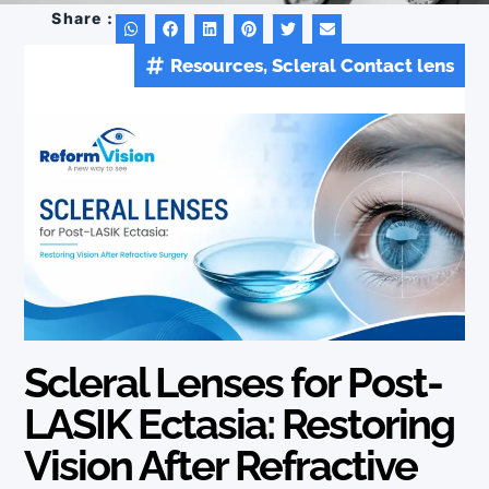
Share :
Resources
,
Scleral Contact lens
Tags :
Scleral Lenses for Post-
LASIK Ectasia: Restoring
Vision After Refractive