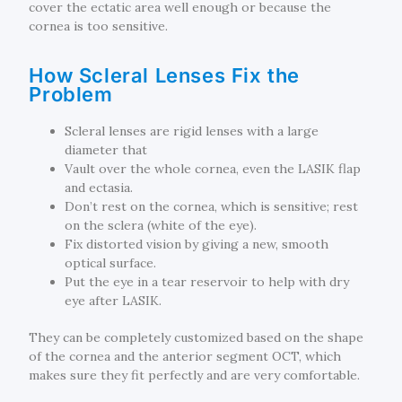
cover the ectatic area well enough or because the
cornea is too sensitive.
How Scleral Lenses Fix the
Problem
Scleral lenses are rigid lenses with a large
diameter that
Vault over the whole cornea, even the LASIK flap
and ectasia.
Don’t rest on the cornea, which is sensitive; rest
on the sclera (white of the eye).
Fix distorted vision by giving a new, smooth
optical surface.
Put the eye in a tear reservoir to help with dry
eye after LASIK.
They can be completely customized based on the shape
of the cornea and the anterior segment OCT, which
makes sure they fit perfectly and are very comfortable.