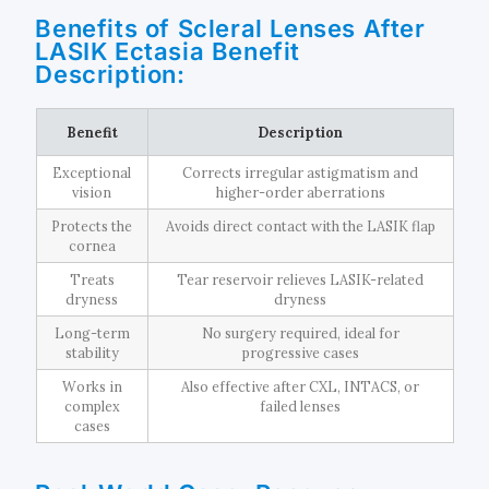
Benefits of Scleral Lenses After
LASIK Ectasia Benefit
Description:
Benefit
Description
Exceptional
Corrects irregular astigmatism and
vision
higher-order aberrations
Protects the
Avoids direct contact with the LASIK flap
cornea
Treats
Tear reservoir relieves LASIK-related
dryness
dryness
Long-term
No surgery required, ideal for
stability
progressive cases
Works in
Also effective after CXL, INTACS, or
complex
failed lenses
cases