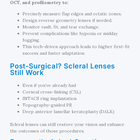
OCT, and profilometry to:
Precisely measure flap edges and ectatic zones.
Design reverse geometry lenses if needed.
Monitor vault, fit, and tear exchange.
Prevent complications like hypoxia or midday
fogging.
This tech-driven approach leads to higher first-fit
success and faster adaptation.
Post-Surgical? Scleral Lenses
Still Work
Even if you’ve already had
Corneal cross-linking (CXL)
INTACS ring implantation
Topography-guided PR
Deep anterior lamellar keratoplasty (DALK)
Scleral lenses can still restore your vision and enhance
the outcomes of those procedures.