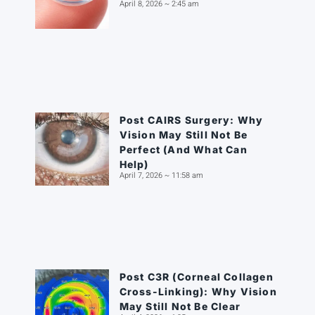
April 8, 2026
2:45 am
Post CAIRS Surgery: Why
Vision May Still Not Be
Perfect (And What Can
Help)
April 7, 2026
11:58 am
Post C3R (Corneal Collagen
Cross-Linking): Why Vision
May Still Not Be Clear