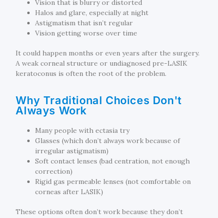
Vision that is blurry or distorted
Halos and glare, especially at night
Astigmatism that isn’t regular
Vision getting worse over time
It could happen months or even years after the surgery.
A weak corneal structure or undiagnosed pre-LASIK
keratoconus is often the root of the problem.
Why Traditional Choices Don't
Always Work
Many people with ectasia try
Glasses (which don’t always work because of
irregular astigmatism)
Soft contact lenses (bad centration, not enough
correction)
Rigid gas permeable lenses (not comfortable on
corneas after LASIK)
These options often don’t work because they don’t