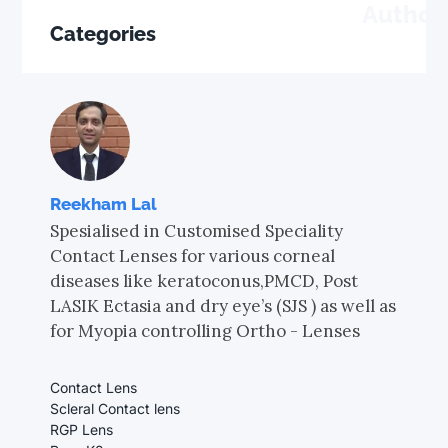
Author
Categories
Reekham Lal
Spesialised in Customised Speciality
Contact Lenses for various corneal
diseases like keratoconus,PMCD, Post
LASIK Ectasia and dry eye’s (SJS ) as well as
for Myopia controlling Ortho - Lenses
Contact Lens
Scleral Contact lens
RGP Lens