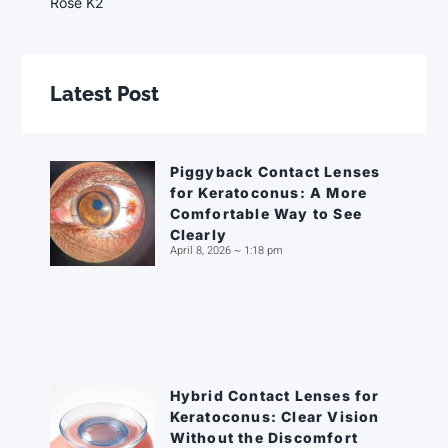
Rose K2
Latest Post
Piggyback Contact Lenses
for Keratoconus: A More
Comfortable Way to See
Clearly
April 8, 2026
1:18 pm
Hybrid Contact Lenses for
Keratoconus: Clear Vision
Without the Discomfort