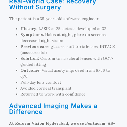
Real-World Case: Recovery
Without Surgery
The patient is a 35-year-old software engineer.
History:
LASIK at 25, ectasia developed at 32
Symptoms:
Halos at night, glare on screens,
decreased night vision
Previous care:
glasses, soft toric lenses, INTACS
(unsuccessful)
Solution:
Custom toric scleral lenses with OCT-
guided fitting
Outcome:
Visual acuity improved from 6/36 to
6/6.
Full-day lens comfort
Avoided corneal transplant
Returned to work with confidence
Advanced Imaging Makes a
Difference
At Reform Vision Hyderabad, we use Pentacam, AS-