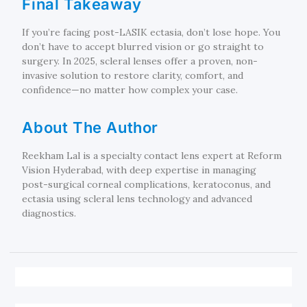
Final Takeaway
If you’re facing post-LASIK ectasia, don’t lose hope. You
don’t have to accept blurred vision or go straight to
surgery. In 2025, scleral lenses offer a proven, non-
invasive solution to restore clarity, comfort, and
confidence—no matter how complex your case.
About The Author
Reekham Lal is a specialty contact lens expert at Reform
Vision Hyderabad, with deep expertise in managing
post-surgical corneal complications, keratoconus, and
ectasia using scleral lens technology and advanced
diagnostics.