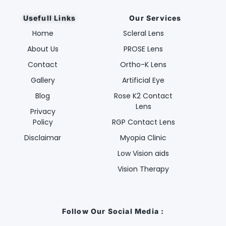
Usefull Links
Our Services
Home
Scleral Lens
About Us
PROSE Lens
Contact
Ortho-K Lens
Gallery
Artificial Eye
Blog
Rose K2 Contact
Lens
Privacy
Policy
RGP Contact Lens
Disclaimar
Myopia Clinic
Low Vision aids
Vision Therapy
Follow Our Social Media :