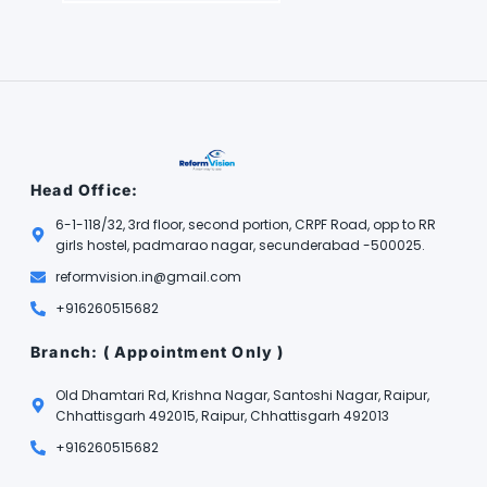
Head Office:
6-1-118/32, 3rd floor, second portion, CRPF Road, opp to RR
girls hostel, padmarao nagar, secunderabad -500025.
reformvision.in@gmail.com
+916260515682
Branch: ( Appointment Only )
Old Dhamtari Rd, Krishna Nagar, Santoshi Nagar, Raipur,
Chhattisgarh 492015, Raipur, Chhattisgarh 492013
+916260515682