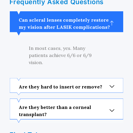
Frequently Asked Questions
Can scleral lenses completely restore
my vision after LASIK complications?
In most cases, yes. Many
patients achieve 6/6 or 6/9
vision.
Are they hard to insert or remove?
Are they better than a corneal
transplant?