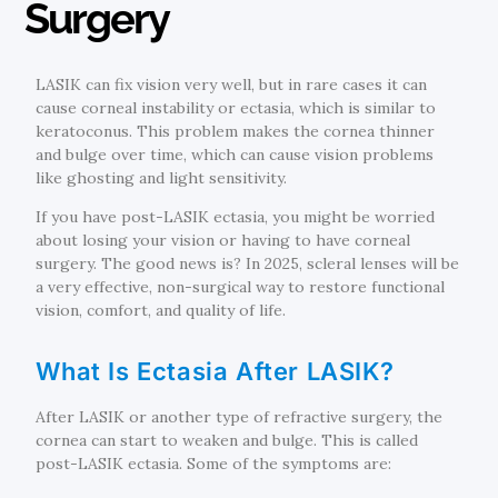
Surgery
LASIK can fix vision very well, but in rare cases it can
cause corneal instability or ectasia, which is similar to
keratoconus. This problem makes the cornea thinner
and bulge over time, which can cause vision problems
like ghosting and light sensitivity.
If you have post-LASIK ectasia, you might be worried
about losing your vision or having to have corneal
surgery. The good news is? In 2025, scleral lenses will be
a very effective, non-surgical way to restore functional
vision, comfort, and quality of life.
What Is Ectasia After LASIK?
After LASIK or another type of refractive surgery, the
cornea can start to weaken and bulge. This is called
post-LASIK ectasia. Some of the symptoms are: