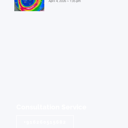
April 4, 2026
1:35 pm
Consultation Service
+916260515682